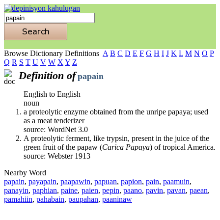
Browse Dictionary Definitions
A
B
C
D
E
F
G
H
I
J
K
L
M
N
O
P
Q
R
S
T
U
V
W
X
Y
Z
Definition of
papain
English to English
noun
a proteolytic enzyme obtained from the unripe papaya; used
as a meat tenderizer
source: WordNet 3.0
A proteolytic ferment, like trypsin, present in the juice of the
green fruit of the papaw (
Carica Papaya
) of tropical America.
source: Webster 1913
Nearby Word
papain
,
payapain
,
paapawin
,
papuan
,
papion
,
pain
,
paamuin
,
panayin
,
paphian
,
paine
,
paien
,
pepin
,
paano
,
pavin
,
pavan
,
paean
,
pamahiin
,
pahabain
,
paupahan
,
paaninaw