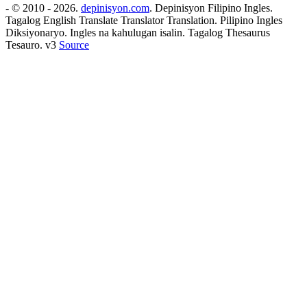
- © 2010 - 2026.
depinisyon.com
. Depinisyon Filipino Ingles.
Tagalog English Translate Translator Translation. Pilipino Ingles
Diksiyonaryo. Ingles na kahulugan isalin. Tagalog Thesaurus
Tesauro. v3
Source