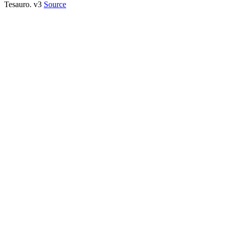
Tesauro. v3
Source