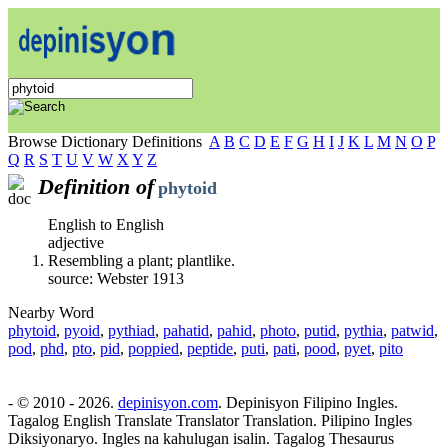
Browse Dictionary Definitions
A
B
C
D
E
F
G
H
I
J
K
L
M
N
O
P
Q
R
S
T
U
V
W
X
Y
Z
Definition of
phytoid
English to English
adjective
Resembling a plant; plantlike.
source: Webster 1913
Nearby Word
phytoid
,
pyoid
,
pythiad
,
pahatid
,
pahid
,
photo
,
putid
,
pythia
,
patwid
,
pod
,
phd
,
pto
,
pid
,
poppied
,
peptide
,
puti
,
pati
,
pood
,
pyet
,
pito
- © 2010 - 2026.
depinisyon.com
. Depinisyon Filipino Ingles.
Tagalog English Translate Translator Translation. Pilipino Ingles
Diksiyonaryo. Ingles na kahulugan isalin. Tagalog Thesaurus