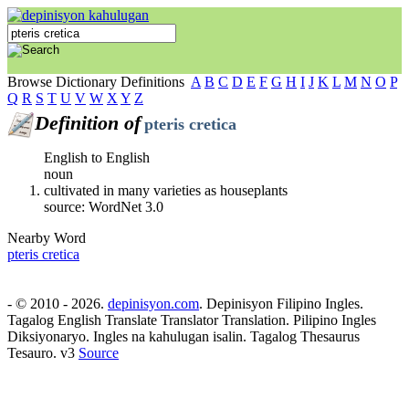
Browse Dictionary Definitions
A
B
C
D
E
F
G
H
I
J
K
L
M
N
O
P
Q
R
S
T
U
V
W
X
Y
Z
Definition of
pteris cretica
English to English
noun
cultivated in many varieties as houseplants
source: WordNet 3.0
Nearby Word
pteris cretica
- © 2010 - 2026.
depinisyon.com
. Depinisyon Filipino Ingles.
Tagalog English Translate Translator Translation. Pilipino Ingles
Diksiyonaryo. Ingles na kahulugan isalin. Tagalog Thesaurus
Tesauro. v3
Source