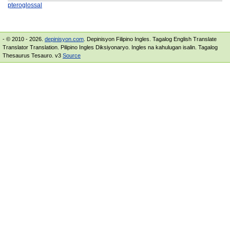
pteroglossal
- © 2010 - 2026.
depinisyon.com
. Depinisyon Filipino Ingles. Tagalog English Translate
Translator Translation. Pilipino Ingles Diksiyonaryo. Ingles na kahulugan isalin. Tagalog
Thesaurus Tesauro. v3
Source