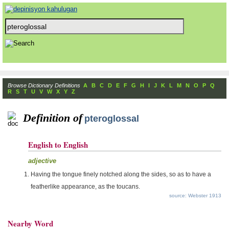
Browse Dictionary Definitions
A
B
C
D
E
F
G
H
I
J
K
L
M
N
O
P
Q
R
S
T
U
V
W
X
Y
Z
Definition of
pteroglossal
English to English
adjective
Having the tongue finely notched along the sides, so as to have a
featherlike appearance, as the toucans.
source: Webster 1913
Nearby Word