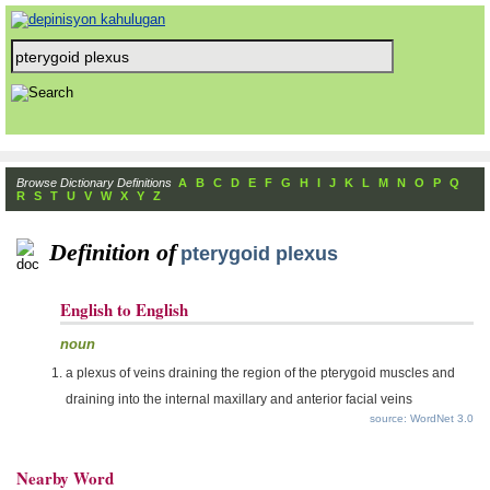
Browse Dictionary Definitions
A
B
C
D
E
F
G
H
I
J
K
L
M
N
O
P
Q
R
S
T
U
V
W
X
Y
Z
Definition of
pterygoid plexus
English to English
noun
a plexus of veins draining the region of the pterygoid muscles and
draining into the internal maxillary and anterior facial veins
source: WordNet 3.0
Nearby Word