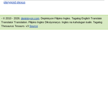
pterygoid plexus
- © 2010 - 2026.
depinisyon.com
. Depinisyon Filipino Ingles. Tagalog English Translate
Translator Translation. Pilipino Ingles Diksiyonaryo. Ingles na kahulugan isalin. Tagalog
Thesaurus Tesauro. v3
Source