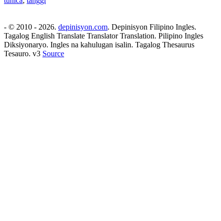
tunica
,
tanggi
- © 2010 - 2026.
depinisyon.com
. Depinisyon Filipino Ingles.
Tagalog English Translate Translator Translation. Pilipino Ingles
Diksiyonaryo. Ingles na kahulugan isalin. Tagalog Thesaurus
Tesauro. v3
Source