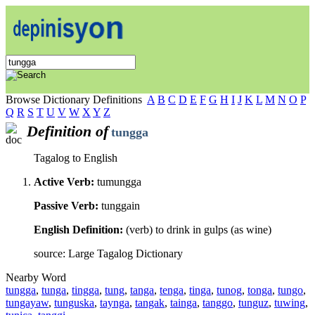
Browse Dictionary Definitions
A
B
C
D
E
F
G
H
I
J
K
L
M
N
O
P
Q
R
S
T
U
V
W
X
Y
Z
Definition of
tungga
Tagalog to English
Active Verb:
tumungga
Passive Verb:
tunggain
English Definition:
(verb) to drink in gulps (as wine)
source: Large Tagalog Dictionary
Nearby Word
tungga
,
tunga
,
tingga
,
tung
,
tanga
,
tenga
,
tinga
,
tunog
,
tonga
,
tungo
,
tungayaw
,
tunguska
,
taynga
,
tangak
,
tainga
,
tanggo
,
tunguz
,
tuwing
,