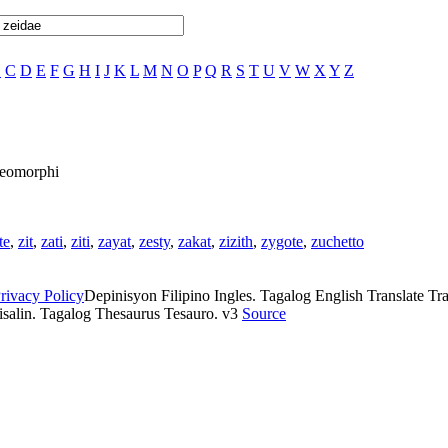
B
C
D
E
F
G
H
I
J
K
L
M
N
O
P
Q
R
S
T
U
V
W
X
Y
Z
 Zeomorphi
te
,
zit
,
zati
,
ziti
,
zayat
,
zesty
,
zakat
,
zizith
,
zygote
,
zuchetto
rivacy Policy
Depinisyon Filipino Ingles. Tagalog English Translate Tran
isalin. Tagalog Thesaurus Tesauro. v3
Source