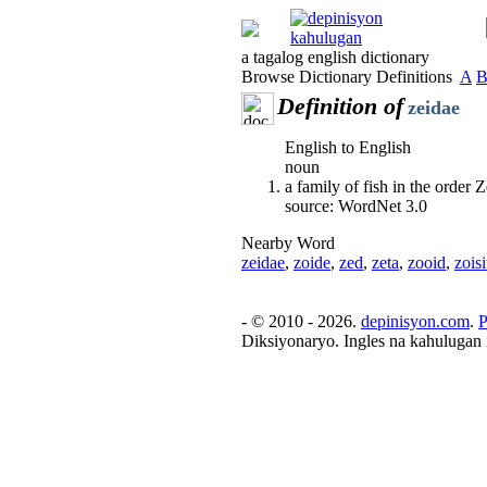
a tagalog english dictionary
Browse Dictionary Definitions
A
Definition of
zeidae
English to English
noun
a family of fish in the order
source: WordNet 3.0
Nearby Word
zeidae
,
zoide
,
zed
,
zeta
,
zooid
,
zoisi
- © 2010 - 2026.
depinisyon.com
.
P
Diksiyonaryo. Ingles na kahulugan 