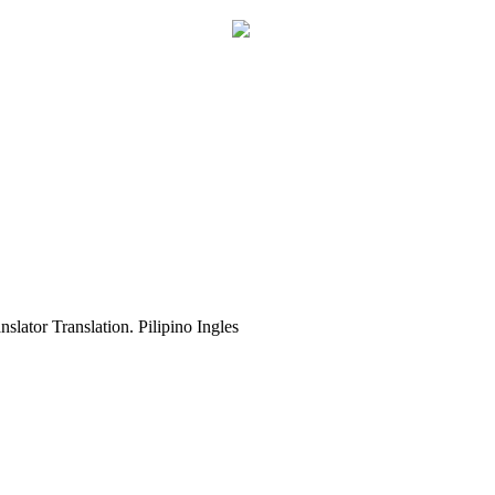
slator Translation. Pilipino Ingles