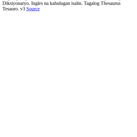
Diksiyonaryo. Ingles na kahulugan isalin. Tagalog Thesaurus
Tesauro. v3
Source