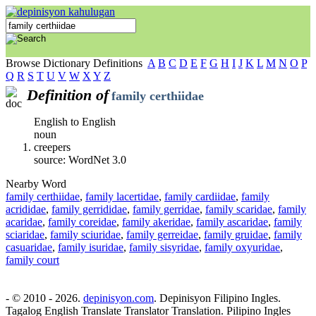
Browse Dictionary Definitions
A
B
C
D
E
F
G
H
I
J
K
L
M
N
O
P
Q
R
S
T
U
V
W
X
Y
Z
Definition of
family certhiidae
English to English
noun
creepers
source: WordNet 3.0
Nearby Word
family certhiidae
,
family lacertidae
,
family cardiidae
,
family
acrididae
,
family gerrididae
,
family gerridae
,
family scaridae
,
family
acaridae
,
family coreidae
,
family akeridae
,
family ascaridae
,
family
sciaridae
,
family sciuridae
,
family gerreidae
,
family gruidae
,
family
casuaridae
,
family isuridae
,
family sisyridae
,
family oxyuridae
,
family court
- © 2010 - 2026.
depinisyon.com
. Depinisyon Filipino Ingles.
Tagalog English Translate Translator Translation. Pilipino Ingles