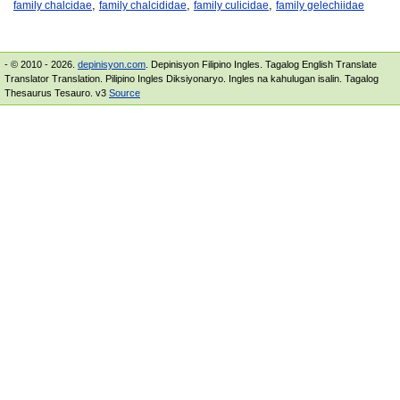
,
,
,
family chalcidae
family chalcididae
family culicidae
family gelechiidae
- © 2010 - 2026.
depinisyon.com
. Depinisyon Filipino Ingles. Tagalog English Translate
Translator Translation. Pilipino Ingles Diksiyonaryo. Ingles na kahulugan isalin. Tagalog
Thesaurus Tesauro. v3
Source