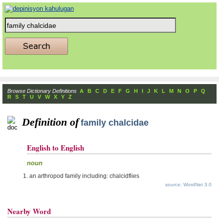
Browse Dictionary Definitions
A
B
C
D
E
F
G
H
I
J
K
L
M
N
O
P
Q
R
S
T
U
V
W
X
Y
Z
Definition of
family chalcidae
English to English
noun
an arthropod family including: chalcidflies
source: WordNet 3.0
Nearby Word