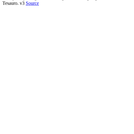
Tesauro. v3
Source