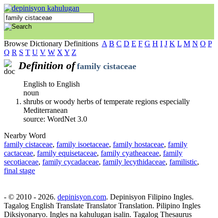
Browse Dictionary Definitions
A
B
C
D
E
F
G
H
I
J
K
L
M
N
O
P
Q
R
S
T
U
V
W
X
Y
Z
Definition of
family cistaceae
English to English
noun
shrubs or woody herbs of temperate regions especially
Mediterranean
source: WordNet 3.0
Nearby Word
family cistaceae
,
family isoetaceae
,
family hostaceae
,
family
cactaceae
,
family equisetaceae
,
family cyatheaceae
,
family
secotiaceae
,
family cycadaceae
,
family lecythidaceae
,
familistic
,
final stage
- © 2010 - 2026.
depinisyon.com
. Depinisyon Filipino Ingles.
Tagalog English Translate Translator Translation. Pilipino Ingles
Diksiyonaryo. Ingles na kahulugan isalin. Tagalog Thesaurus