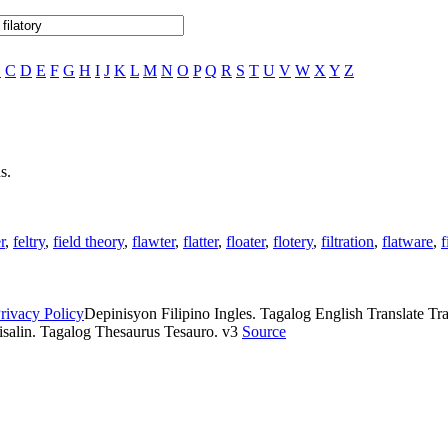
B
C
D
E
F
G
H
I
J
K
L
M
N
O
P
Q
R
S
T
U
V
W
X
Y
Z
s.
er
,
feltry
,
field theory
,
flawter
,
flatter
,
floater
,
flotery
,
filtration
,
flatware
,
f
rivacy Policy
Depinisyon Filipino Ingles. Tagalog English Translate Tran
isalin. Tagalog Thesaurus Tesauro. v3
Source