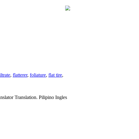
iltrate
,
flatterer
,
foliature
,
flat tire
,
slator Translation. Pilipino Ingles