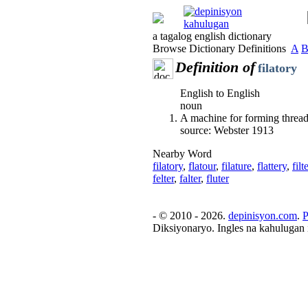
a tagalog english dictionary
Browse Dictionary Definitions
A
Definition of
filatory
English to English
noun
A machine for forming thread
source: Webster 1913
Nearby Word
filatory
,
flatour
,
filature
,
flattery
,
filt
felter
,
falter
,
fluter
- © 2010 - 2026.
depinisyon.com
.
P
Diksiyonaryo. Ingles na kahulugan 