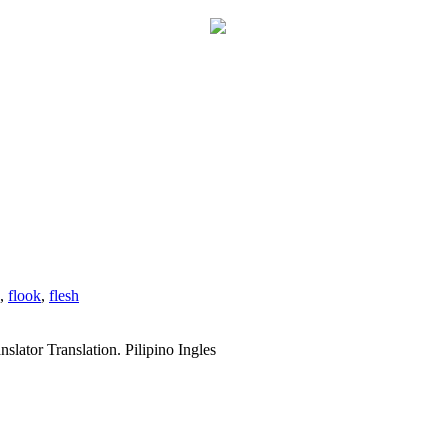
,
flook
,
flesh
slator Translation. Pilipino Ingles