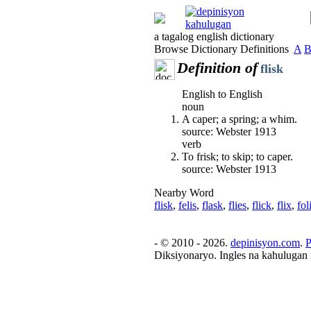
a tagalog english dictionary
Browse Dictionary Definitions
A
Definition of
flisk
English to English
noun
A caper; a spring; a whim.
source: Webster 1913
verb
To frisk; to skip; to caper.
source: Webster 1913
Nearby Word
flisk
,
felis
,
flask
,
flies
,
flick
,
flix
,
fol
- © 2010 - 2026.
depinisyon.com
.
P
Diksiyonaryo. Ingles na kahulugan 