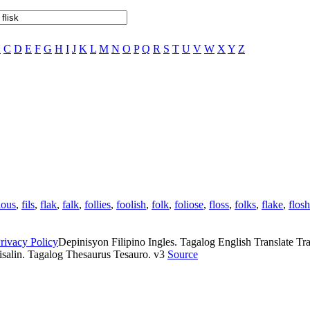
B
C
D
E
F
G
H
I
J
K
L
M
N
O
P
Q
R
S
T
U
V
W
X
Y
Z
ious
,
fils
,
flak
,
falk
,
follies
,
foolish
,
folk
,
foliose
,
floss
,
folks
,
flake
,
flosh
rivacy Policy
Depinisyon Filipino Ingles. Tagalog English Translate Tran
isalin. Tagalog Thesaurus Tesauro. v3
Source