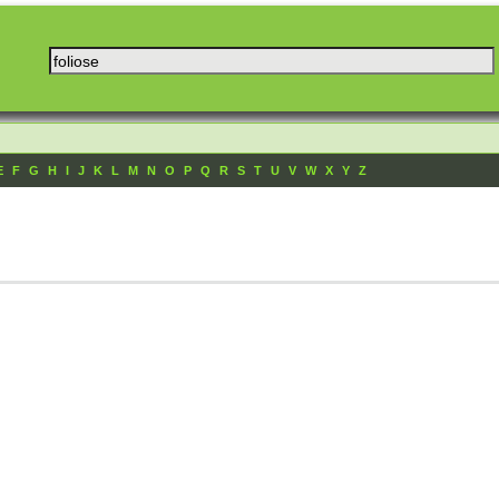
E
F
G
H
I
J
K
L
M
N
O
P
Q
R
S
T
U
V
W
X
Y
Z