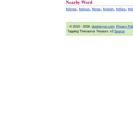
Nearby Word
,
,
,
,
,
foliose
folious
filose
foolish
follies
fol
- © 2010 - 2026.
depinisyon.com
.
Privacy Pol
Tagalog Thesaurus Tesauro. v3
Source