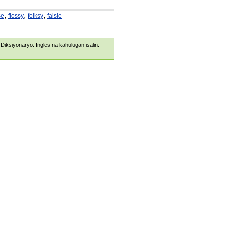
,
,
,
se
flossy
folksy
falsie
s Diksiyonaryo. Ingles na kahulugan isalin.