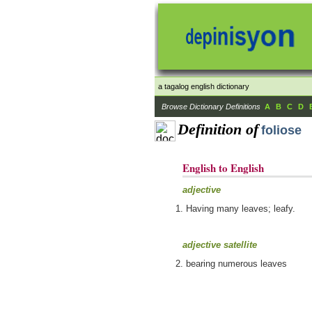
a tagalog english dictionary
Browse Dictionary Definitions
A
B
C
D
Definition of
foliose
English to English
adjective
Having many leaves; leafy.
adjective satellite
bearing numerous leaves