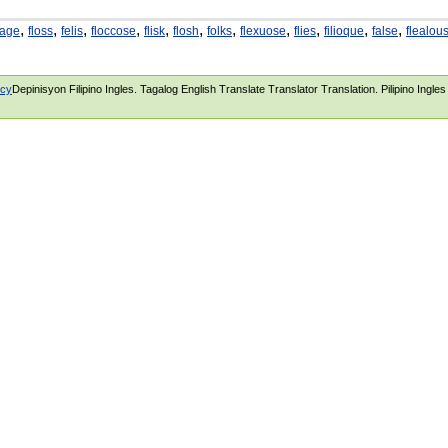
,
,
,
,
,
,
,
,
,
,
,
iage
floss
felis
floccose
flisk
flosh
folks
flexuose
flies
filioque
false
flealou
icy
Depinisyon Filipino Ingles. Tagalog English Translate Translator Translation. Pilipino Ingle