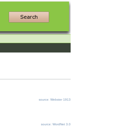
source: Webster 1913
source: WordNet 3.0