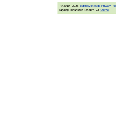
- © 2010 - 2026.
depinisyon.com
.
Privacy Pol
Tagalog Thesaurus Tesauro. v3
Source