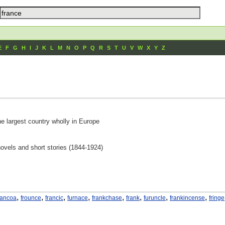
E
F
G
H
I
J
K
L
M
N
O
P
Q
R
S
T
U
V
W
X
Y
Z
he largest country wholly in Europe
novels and short stories (1844-1924)
,
,
,
,
,
,
,
,
rancoa
frounce
francic
furnace
frankchase
frank
furuncle
frankincense
fringe