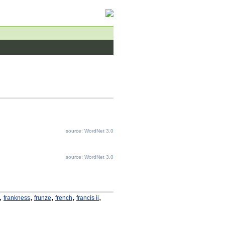
source: WordNet 3.0
source: WordNet 3.0
,
,
,
,
,
frankness
frunze
french
francis ii