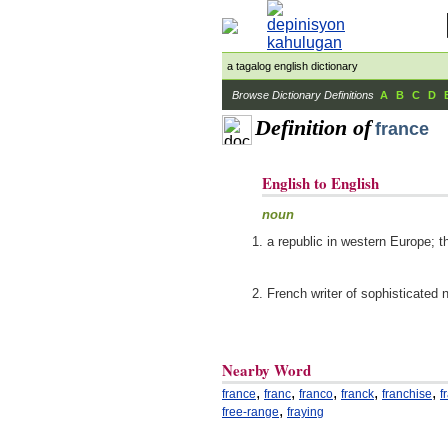
a tagalog english dictionary
Browse Dictionary Definitions
A
B
C
D
Definition of
france
English to English
noun
a republic in western Europe; t
French writer of sophisticated 
Nearby Word
,
,
,
,
,
france
franc
franco
franck
franchise
f
,
free-range
fraying