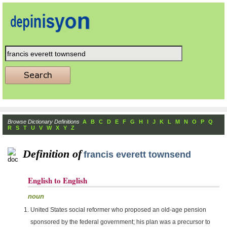
Browse Dictionary Definitions
A
B
C
D
E
F
G
H
I
J
K
L
M
N
O
P
Q
R
S
T
U
V
W
X
Y
Z
Definition of
francis everett townsend
English to English
noun
United States social reformer who proposed an old-age pension
sponsored by the federal government; his plan was a precursor to