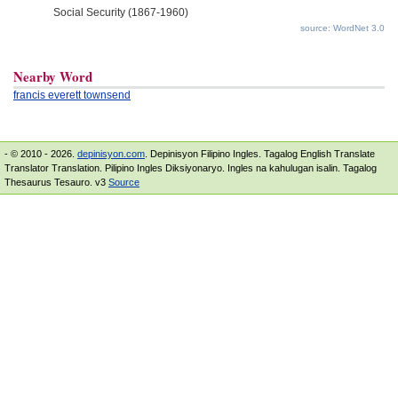
Social Security (1867-1960)
source: WordNet 3.0
Nearby Word
francis everett townsend
- © 2010 - 2026.
depinisyon.com
. Depinisyon Filipino Ingles. Tagalog English Translate
Translator Translation. Pilipino Ingles Diksiyonaryo. Ingles na kahulugan isalin. Tagalog
Thesaurus Tesauro. v3
Source