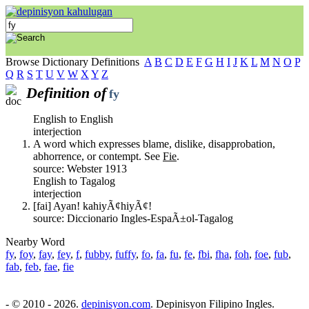
Browse Dictionary Definitions
A
B
C
D
E
F
G
H
I
J
K
L
M
N
O
P
Q
R
S
T
U
V
W
X
Y
Z
Definition of
fy
English to English
interjection
A word which expresses blame, dislike, disapprobation,
abhorrence, or contempt. See
Fie
.
source: Webster 1913
English to Tagalog
interjection
[fai] Ayan! kahiyÃ¢hiyÃ¢!
source: Diccionario Ingles-EspaÃ±ol-Tagalog
Nearby Word
fy
,
foy
,
fay
,
fey
,
f
,
fubby
,
fuffy
,
fo
,
fa
,
fu
,
fe
,
fbi
,
fha
,
foh
,
foe
,
fub
,
fab
,
feb
,
fae
,
fie
- © 2010 - 2026.
depinisyon.com
. Depinisyon Filipino Ingles.