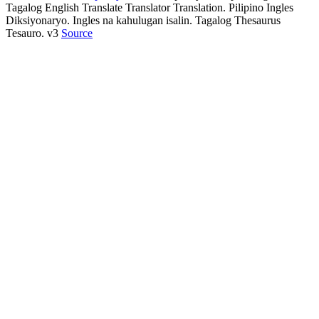
Tagalog English Translate Translator Translation. Pilipino Ingles
Diksiyonaryo. Ingles na kahulugan isalin. Tagalog Thesaurus
Tesauro. v3
Source