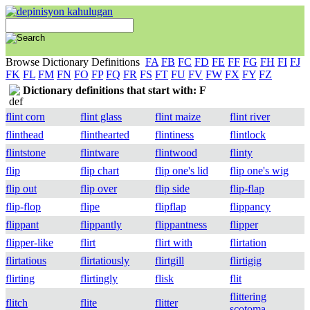
Browse Dictionary Definitions
FA
FB
FC
FD
FE
FF
FG
FH
FI
FJ
FK
FL
FM
FN
FO
FP
FQ
FR
FS
FT
FU
FV
FW
FX
FY
FZ
Dictionary definitions that start with: F
flint corn
flint glass
flint maize
flint river
flinthead
flinthearted
flintiness
flintlock
flintstone
flintware
flintwood
flinty
flip
flip chart
flip one's lid
flip one's wig
flip out
flip over
flip side
flip-flap
flip-flop
flipe
flipflap
flippancy
flippant
flippantly
flippantness
flipper
flipper-like
flirt
flirt with
flirtation
flirtatious
flirtatiously
flirtgill
flirtigig
flirting
flirtingly
flisk
flit
flittering
flitch
flite
flitter
scotoma