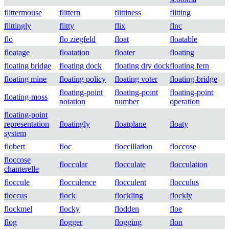
flittermouse
flittern
flittiness
flitting
flittingly
flitty
flix
flnc
flo
flo ziegfeld
float
floatable
floatage
floatation
floater
floating
floating bridge
floating dock
floating dry dock
floating fern
floating mine
floating policy
floating voter
floating-bridge
floating-point
floating-point
floating-point
floating-moss
notation
number
operation
floating-point
representation
floatingly
floatplane
floaty
system
flobert
floc
floccillation
floccose
floccose
floccular
flocculate
flocculation
chanterelle
floccule
flocculence
flocculent
flocculus
floccus
flock
flockling
flockly
flockmel
flocky
flodden
floe
flog
flogger
flogging
flon