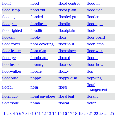
flong
flood
flood control
flood in
flood lamp
flood out
flood plain
flood tide
floodage
flooded
flooded gum
flooder
floodgate
floodhead
flooding
floodlight
floodlighted
floodlit
floodplain
flook
flookan
flooky
floor
floor board
floor cover
floor covering
floor joist
floor lamp
floor leader
floor plan
floor show
floor wax
floorage
floorboard
floored
floorer
floorheads
flooring
floorless
floorshow
floorwalker
floozie
floozy
flop
flophouse
floppy
floppy disk
flopwing
floral
floréal
flora
floral
arrangement
floral cup
floral envelope
floral leaf
florally
floramour
floran
floreal
floren
1
2
3
4
5
6
7
8
9
10
11
12
13
14
15
16
17
18
19
20
21
22
23
24
25