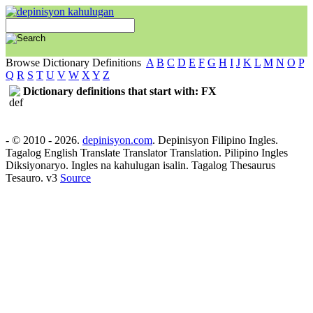
Browse Dictionary Definitions
A
B
C
D
E
F
G
H
I
J
K
L
M
N
O
P
Q
R
S
T
U
V
W
X
Y
Z
Dictionary definitions that start with: FX
- © 2010 - 2026.
depinisyon.com
. Depinisyon Filipino Ingles.
Tagalog English Translate Translator Translation. Pilipino Ingles
Diksiyonaryo. Ingles na kahulugan isalin. Tagalog Thesaurus
Tesauro. v3
Source