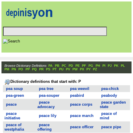
Browse Dictionary Definitions
PA
PB
PC
PD
PE
PF
PG
PH
PI
PJ
PK
PL
PM
PN
PO
PP
PQ
PR
PS
PT
PU
PV
PW
PX
PY
PZ
Dictionary definitions that start with: P
pea soup
pea tree
pea weevil
pea-chick
pea-green
pea-souper
peabird
peabody
peace
peace garden
peace
peace corps
advocacy
state
peace
peace of
peace lily
peace march
initiative
mind
peace of
peace
peace officer
peace pipe
westphalia
offering