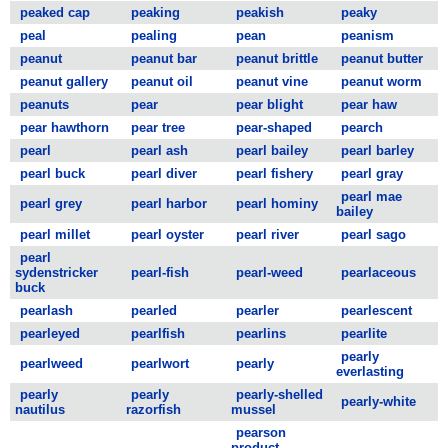
peaked cap
peaking
peakish
peaky
peal
pealing
pean
peanism
peanut
peanut bar
peanut brittle
peanut butter
peanut gallery
peanut oil
peanut vine
peanut worm
peanuts
pear
pear blight
pear haw
pear hawthorn
pear tree
pear-shaped
pearch
pearl
pearl ash
pearl bailey
pearl barley
pearl buck
pearl diver
pearl fishery
pearl gray
pearl mae
pearl grey
pearl harbor
pearl hominy
bailey
pearl millet
pearl oyster
pearl river
pearl sago
pearl
sydenstricker
pearl-fish
pearl-weed
pearlaceous
buck
pearlash
pearled
pearler
pearlescent
pearleyed
pearlfish
pearlins
pearlite
pearly
pearlweed
pearlwort
pearly
everlasting
pearly
pearly
pearly-shelled
pearly-white
nautilus
razorfish
mussel
pearson
product-