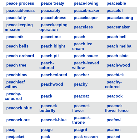
peace process
peace treaty
peace-loving
peaceable
peaceableness
peaceably
peacebreaker
peaceful
peacefully
peacefulness
peacekeeper
peacekeeping
peacekeeping
peacekeeping
peaceless
peacemaker
mission
operation
peacenik
peacetime
peach
peach bell
peach ice
peach bells
peach blight
peach melba
cream
peach orchard
peach pit
peach sauce
peach state
peach-
peach-leaved
peach tree
peach-wood
colored
willow
peachblow
peachcolored
peacher
peachick
peachleaf
peachy-
peachwood
peachy
willow
colored
peachy-
peack
peacoat
peacock
coloured
peacock
peacock
peacock
peacock blue
butterfly
flower
flower fence
peacock-
peacock ore
peacock-blue
peafowl
throne
peag
peage
peagrit
peahen
peajacket
peak
peak season
peaked