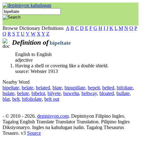
Browse Dictionary Definitions
A
B
C
D
E
F
G
H
I
J
K
L
M
N
O
P
Q
R
S
T
U
V
W
X
Y
Z
Definition of
bipeltate
English to English
adjective
Having a shell or covering like a double shield.
source: Webster 1913
Nearby Word
bipeltate
,
belate
,
belated
,
blate
,
bipupillate
,
bepelt
,
belted
,
bifoliate
,
bulate
,
belute
,
bibelot
,
bilyete
,
buwelta
,
beltway
,
bloated
,
bullate
,
blat
,
belt
,
bifoliolate
,
belt out
- © 2010 - 2026.
depinisyon.com
. Depinisyon Filipino Ingles.
Tagalog English Translate Translator Translation. Pilipino Ingles
Diksiyonaryo. Ingles na kahulugan isalin. Tagalog Thesaurus
Tesauro. v3
Source