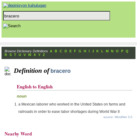
Browse Dictionary Definitions
A
B
C
D
E
F
G
H
I
J
K
L
M
N
O
P
Q
R
S
T
U
V
W
X
Y
Z
Definition of
bracero
English to English
noun
a Mexican laborer who worked in the United States on farms and
railroads in order to ease labor shortages during World War II
source: WordNet 3.0
Nearby Word