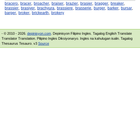
,
,
,
,
,
,
,
,
bracero
bracer
broacher
braiser
brazier
brasier
bragger
breaker
,
,
,
,
,
,
,
,
brassier
brasiyer
brachyura
brassiere
brasserie
burger
barker
bursar
,
,
,
barger
broker
brickearth
brokery
- © 2010 - 2026.
depinisyon.com
. Depinisyon Filipino Ingles. Tagalog English Translate
Translator Translation. Pilipino Ingles Diksiyonaryo. Ingles na kahulugan isalin. Tagalog
Thesaurus Tesauro. v3
Source