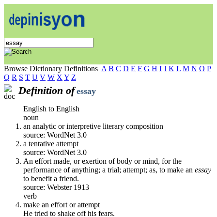
Browse Dictionary Definitions
A
B
C
D
E
F
G
H
I
J
K
L
M
N
O
P
Q
R
S
T
U
V
W
X
Y
Z
Definition of
essay
English to English
noun
an analytic or interpretive literary composition
source: WordNet 3.0
a tentative attempt
source: WordNet 3.0
An effort made, or exertion of body or mind, for the
performance of anything; a trial; attempt; as, to make an
essay
to benefit a friend.
source: Webster 1913
verb
make an effort or attempt
He tried to shake off his fears.