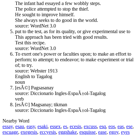
The infant had essayed a few wobbly steps.
The police attempted to stop the thief.
He sought to improve himself.
She always seeks to do good in the world.
source: WordNet 3.0
put to the test, as for its quality, or give experimental use to
This approach has been tried with good results.
Test this recipe.
source: WordNet 3.0
To exert one's power or faculties upon; to make an effort to
perform; to attempt; to endeavor; to make experiment or trial
of; to try.
source: Webster 1913
English to Tagalog
noun
[esÃ©] Pagsasanay
source: Diccionario Ingles-EspaÃ±ol-Tagalog
verb
[esÃ©] Magsanay; tikman
source: Diccionario Ingles-EspaÃ±ol-Tagalog
Nearby Word
essay
,
esau
,
easy
,
esaki
,
essex
,
es
,
ecesis
,
excuss
,
esq
,
eos
,
eas
,
ese
,
escuage
,
exegesis
,
eccyesis
,
eggshake
,
esquisse
,
ease
,
egoy
,
eyes