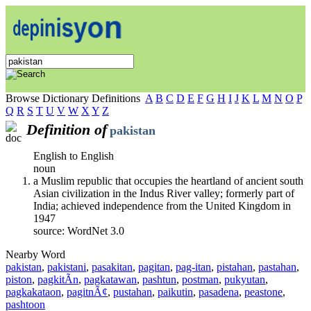
Browse Dictionary Definitions
A
B
C
D
E
F
G
H
I
J
K
L
M
N
O
P
Q
R
S
T
U
V
W
X
Y
Z
Definition of
pakistan
English to English
noun
a Muslim republic that occupies the heartland of ancient south
Asian civilization in the Indus River valley; formerly part of
India; achieved independence from the United Kingdom in
1947
source: WordNet 3.0
Nearby Word
pakistan
,
pakistani
,
pasakitan
,
pagitan
,
pag-itan
,
pistahan
,
pastahan
,
piston
,
pagkitÃ­n
,
pagkatawan
,
pashtun
,
postman
,
pukyutan
,
pagkakataon
,
pagitnÃ¢
,
pustahan
,
paikutin
,
pasadena
,
peastone
,
pashtoon