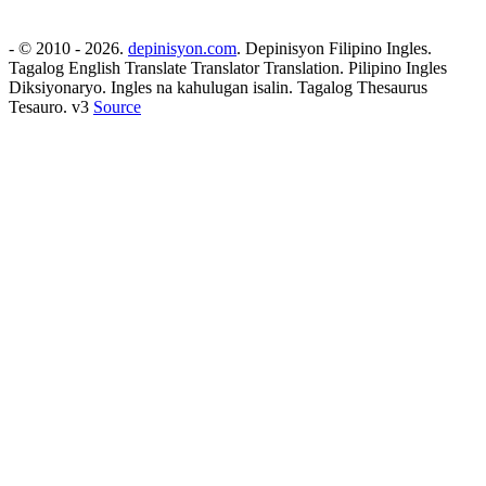
- © 2010 - 2026.
depinisyon.com
. Depinisyon Filipino Ingles.
Tagalog English Translate Translator Translation. Pilipino Ingles
Diksiyonaryo. Ingles na kahulugan isalin. Tagalog Thesaurus
Tesauro. v3
Source