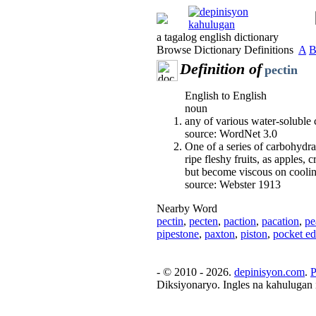
a tagalog english dictionary
Browse Dictionary Definitions
A
Definition of
pectin
English to English
noun
any of various water-soluble c
source: WordNet 3.0
One of a series of carbohydr
ripe fleshy fruits, as apples, 
but become viscous on coolin
source: Webster 1913
Nearby Word
pectin
,
pecten
,
paction
,
pacation
,
pe
pipestone
,
paxton
,
piston
,
pocket ed
- © 2010 - 2026.
depinisyon.com
.
P
Diksiyonaryo. Ingles na kahulugan 