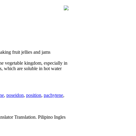
aking fruit jellies and jams
the vegetable kingdom, especially in
ces, which are soluble in hot water
ne
,
poseidon
,
position
,
pachytene
,
slator Translation. Pilipino Ingles