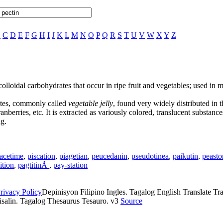
B
C
D
E
F
G
H
I
J
K
L
M
N
O
P
Q
R
S
T
U
V
W
X
Y
Z
olloidal carbohydrates that occur in ripe fruit and vegetables; used in m
ates, commonly called
vegetable jelly
, found very widely distributed in 
cranberries, etc. It is extracted as variously colored, translucent substan
g.
acetime
,
piscation
,
piagetian
,
peucedanin
,
pseudotinea
,
paikutin
,
peasto
ition
,
pagtitinÃ
,
pay-station
rivacy Policy
Depinisyon Filipino Ingles. Tagalog English Translate Tran
isalin. Tagalog Thesaurus Tesauro. v3
Source