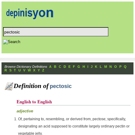
Browse Dictionary Definitions
A
B
C
D
E
F
G
H
I
J
K
L
M
N
O
P
Q
R
S
T
U
V
W
X
Y
Z
Definition of
pectosic
English to English
adjective
Of, pertaining to, resembling, or derived from, pectose; specifically,
designating an acid supposed to constitute largely ordinary pectin or
vegetable jelly.