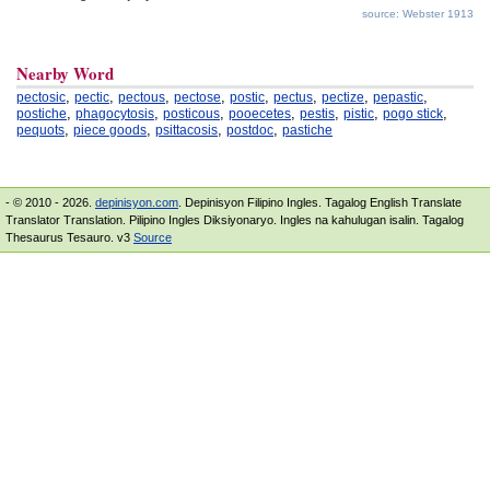
source: Webster 1913
Nearby Word
,
,
,
,
,
,
,
,
pectosic
pectic
pectous
pectose
postic
pectus
pectize
pepastic
,
,
,
,
,
,
,
postiche
phagocytosis
posticous
pooecetes
pestis
pistic
pogo stick
,
,
,
,
pequots
piece goods
psittacosis
postdoc
pastiche
- © 2010 - 2026.
depinisyon.com
. Depinisyon Filipino Ingles. Tagalog English Translate
Translator Translation. Pilipino Ingles Diksiyonaryo. Ingles na kahulugan isalin. Tagalog
Thesaurus Tesauro. v3
Source