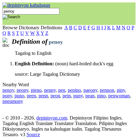
Browse Dictionary Definitions
A
B
C
D
E
F
G
H
I
J
K
L
M
N
O
P
Q
R
S
T
U
V
W
X
Y
Z
Definition of
penoy
Tagalog to English
English Definition:
(noun) hard-boiled duck's egg
source: Large Tagalog Dictionary
Nearby Word
penoy
,
peony
,
pieno
,
penny
,
pen
,
pepino
,
paeony
,
pennon
,
piny
,
pony
,
puno
,
peen
,
penn
,
peon
,
pein
,
puny
,
pean
,
pino
,
penwoman
,
pneumony
- © 2010 - 2026.
depinisyon.com
. Depinisyon Filipino Ingles.
Tagalog English Translate Translator Translation. Pilipino Ingles
Diksiyonaryo. Ingles na kahulugan isalin. Tagalog Thesaurus
Tesauro. v3
Source