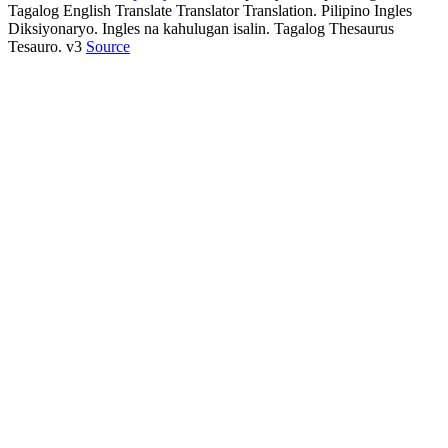
Tagalog English Translate Translator Translation. Pilipino Ingles
Diksiyonaryo. Ingles na kahulugan isalin. Tagalog Thesaurus
Tesauro. v3
Source