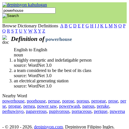
Browse Dictionary Definitions
A
B
C
D
E
F
G
H
I
J
K
L
M
N
O
P
Q
R
S
T
U
V
W
X
Y
Z
Definition of
powerhouse
English to English
noun
a highly energetic and indefatigable person
source: WordNet 3.0
a team considered to be the best of its class
source: WordNet 3.0
an electrical generating station
source: WordNet 3.0
Nearby Word
powerhouse
,
poorhouse
,
peruse
,
porose
,
porous
,
perogue
,
prose
,
per
se
,
progue
,
persea
,
power saw
,
powerwash
,
parous
,
peruke
,
perhuwisyo
,
papaverous
,
pupivorous
,
porraceous
,
perique
,
puwersa
- © 2010 - 2026.
depinisyon.com
. Depinisyon Filipino Ingles.