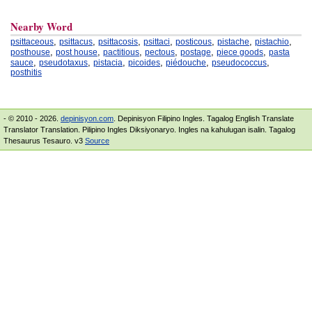
Nearby Word
,
,
,
,
,
,
,
psittaceous
psittacus
psittacosis
psittaci
posticous
pistache
pistachio
,
,
,
,
,
,
posthouse
post house
pactitious
pectous
postage
piece goods
pasta
,
,
,
,
,
,
sauce
pseudotaxus
pistacia
picoides
piédouche
pseudococcus
posthitis
- © 2010 - 2026.
depinisyon.com
. Depinisyon Filipino Ingles. Tagalog English Translate
Translator Translation. Pilipino Ingles Diksiyonaryo. Ingles na kahulugan isalin. Tagalog
Thesaurus Tesauro. v3
Source