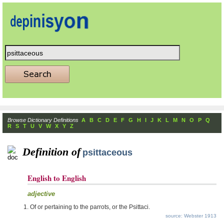
Browse Dictionary Definitions
A
B
C
D
E
F
G
H
I
J
K
L
M
N
O
P
Q
R
S
T
U
V
W
X
Y
Z
Definition of
psittaceous
English to English
adjective
Of or pertaining to the parrots, or the Psittaci.
source: Webster 1913