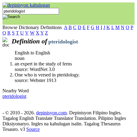
Browse Dictionary Definitions
A
B
C
D
E
F
G
H
I
J
K
L
M
N
O
P
Q
R
S
T
U
V
W
X
Y
Z
Definition of
pteridologist
English to English
noun
an expert in the study of ferns
source: WordNet 3.0
One who is versed in pteridology.
source: Webster 1913
Nearby Word
pteridologist
- © 2010 - 2026.
depinisyon.com
. Depinisyon Filipino Ingles.
Tagalog English Translate Translator Translation. Pilipino Ingles
Diksiyonaryo. Ingles na kahulugan isalin. Tagalog Thesaurus
Tesauro. v3
Source