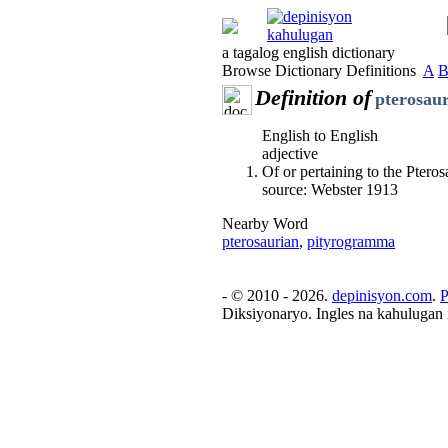
a tagalog english dictionary
Browse Dictionary Definitions
A
Definition of
pterosau
English to English
adjective
Of or pertaining to the Pteros
source: Webster 1913
Nearby Word
pterosaurian
,
pityrogramma
- © 2010 - 2026.
depinisyon.com
.
P
Diksiyonaryo. Ingles na kahulugan 