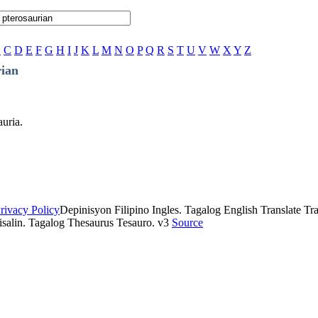
B
C
D
E
F
G
H
I
J
K
L
M
N
O
P
Q
R
S
T
U
V
W
X
Y
Z
rian
auria.
rivacy Policy
Depinisyon Filipino Ingles. Tagalog English Translate Tran
isalin. Tagalog Thesaurus Tesauro. v3
Source