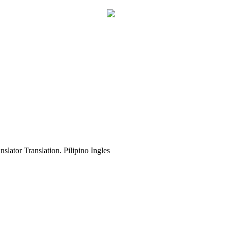
slator Translation. Pilipino Ingles