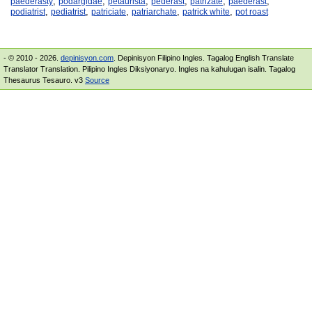
,
,
,
,
,
,
paederasty
podargidae
petaurista
pederast
patrizate
paederast
,
,
,
,
,
podiatrist
pediatrist
patriciate
patriarchate
patrick white
pot roast
- © 2010 - 2026.
depinisyon.com
. Depinisyon Filipino Ingles. Tagalog English Translate
Translator Translation. Pilipino Ingles Diksiyonaryo. Ingles na kahulugan isalin. Tagalog
Thesaurus Tesauro. v3
Source