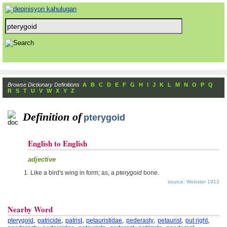
Browse Dictionary Definitions
A
B
C
D
E
F
G
H
I
J
K
L
M
N
O
P
Q
R
S
T
U
V
W
X
Y
Z
Definition of
pterygoid
English to English
adjective
Like a bird's wing in form; as, a
pterygoid
bone.
source: Webster 1913
Nearby Word
,
,
,
,
,
,
,
pterygoid
patricide
patrist
petauristidae
pederasty
petaurist
put right