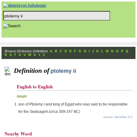
Browse Dictionary Definitions
A
B
C
D
E
F
G
H
I
J
K
L
M
N
O
P
Q
R
S
T
U
V
W
X
Y
Z
Definition of
ptolemy ii
English to English
noun
son of Ptolemy I and king of Egypt who was said to be responsible
for the Septuagint (circa 309-247 BC)
source: WordNet 3.0
Nearby Word