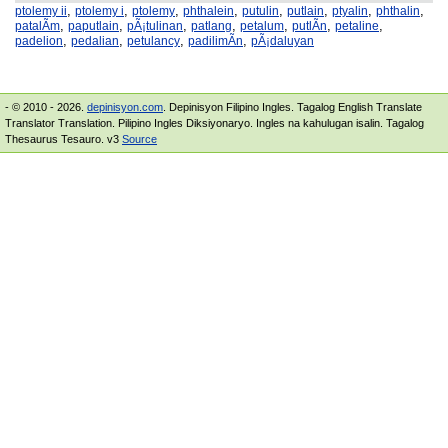
,
,
,
,
,
,
,
,
ptolemy ii
ptolemy i
ptolemy
phthalein
putulin
putlain
ptyalin
phthalin
,
,
,
,
,
,
,
patalÃ­m
paputlain
pÃ¡tulinan
patlang
petalum
putlÃ­n
petaline
,
,
,
,
padelion
pedalian
petulancy
padilimÃ­n
pÃ¡daluyan
- © 2010 - 2026.
depinisyon.com
. Depinisyon Filipino Ingles. Tagalog English Translate
Translator Translation. Pilipino Ingles Diksiyonaryo. Ingles na kahulugan isalin. Tagalog
Thesaurus Tesauro. v3
Source