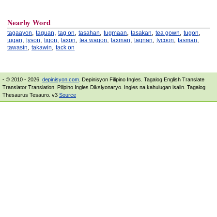
Nearby Word
,
,
,
,
,
,
,
,
tagaayon
taguan
tag on
tasahan
tugmaan
tasakan
tea gown
tugon
,
,
,
,
,
,
,
,
,
tugan
tyson
tigon
taxon
tea wagon
taxman
tagnan
tycoon
tasman
,
,
tawasin
takawin
tack on
- © 2010 - 2026.
depinisyon.com
. Depinisyon Filipino Ingles. Tagalog English Translate
Translator Translation. Pilipino Ingles Diksiyonaryo. Ingles na kahulugan isalin. Tagalog
Thesaurus Tesauro. v3
Source