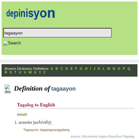
Browse Dictionary Definitions
A
B
C
D
E
F
G
H
I
J
K
L
M
N
O
P
Q
R
S
T
U
V
W
X
Y
Z
Definition of
tagaayon
Tagalog to English
noun
assertor [asÃ©rtÃ¦r]
Tagaayon; tagapagsanggalang
source: Diccionario Ingles-EspaÃ±ol-Tagalog