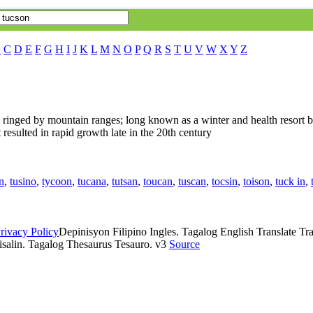
B
C
D
E
F
G
H
I
J
K
L
M
N
O
P
Q
R
S
T
U
V
W
X
Y
Z
a ringed by mountain ranges; long known as a winter and health resort b
t resulted in rapid growth late in the 20th century
n
,
tusino
,
tycoon
,
tucana
,
tutsan
,
toucan
,
tuscan
,
tocsin
,
toison
,
tuck in
,
rivacy Policy
Depinisyon Filipino Ingles. Tagalog English Translate Tran
isalin. Tagalog Thesaurus Tesauro. v3
Source