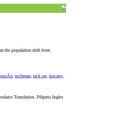
ut the population shift from
tuusÃ­n
,
tuchman
,
tack on
,
tuscany
,
slator Translation. Pilipino Ingles