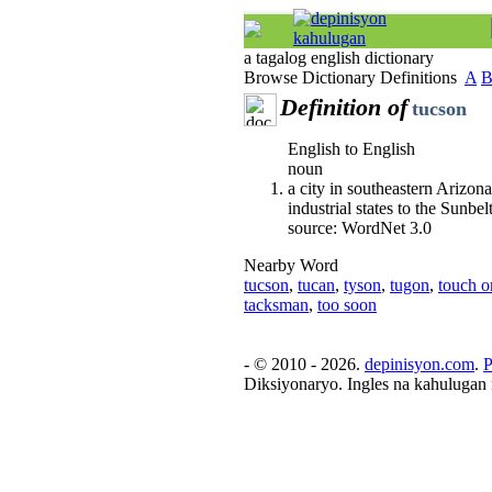
a tagalog english dictionary
Browse Dictionary Definitions
A
Definition of
tucson
English to English
noun
a city in southeastern Arizon
industrial states to the Sunbel
source: WordNet 3.0
Nearby Word
tucson
,
tucan
,
tyson
,
tugon
,
touch o
tacksman
,
too soon
- © 2010 - 2026.
depinisyon.com
.
P
Diksiyonaryo. Ingles na kahulugan 