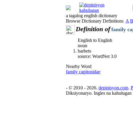
a tagalog english dictionary
Browse Dictionary Definitions
A
Definition of
family ca
English to English
noun
barbets
source: WordNet 3.0
Nearby Word
family capitonidae
- © 2010 - 2026.
depinisyon.com
.
P
Diksiyonaryo. Ingles na kahulugan 