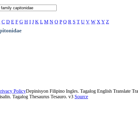
B
C
D
E
F
G
H
I
J
K
L
M
N
O
P
Q
R
S
T
U
V
W
X
Y
Z
pitonidae
rivacy Policy
Depinisyon Filipino Ingles. Tagalog English Translate Tran
isalin. Tagalog Thesaurus Tesauro. v3
Source