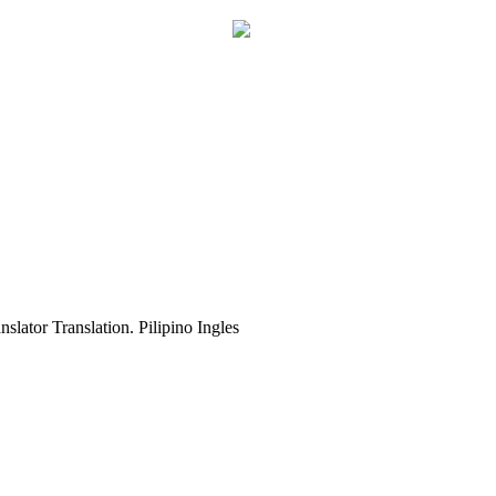
slator Translation. Pilipino Ingles