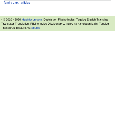
family carchariidae
- © 2010 - 2026.
depinisyon.com
. Depinisyon Filipino Ingles. Tagalog English Translate
Translator Translation. Pilipino Ingles Diksiyonaryo. Ingles na kahulugan isalin. Tagalog
Thesaurus Tesauro. v3
Source