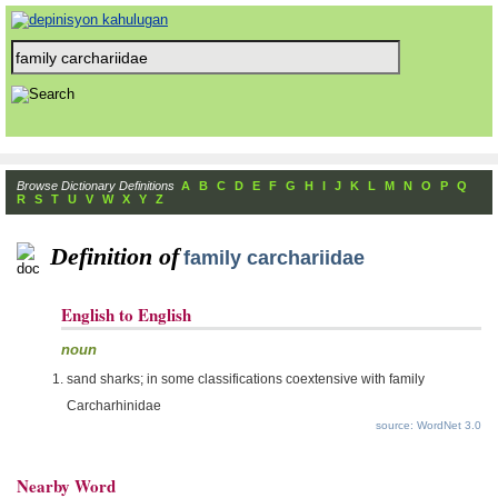
Browse Dictionary Definitions
A
B
C
D
E
F
G
H
I
J
K
L
M
N
O
P
Q
R
S
T
U
V
W
X
Y
Z
Definition of
family carchariidae
English to English
noun
sand sharks; in some classifications coextensive with family
Carcharhinidae
source: WordNet 3.0
Nearby Word