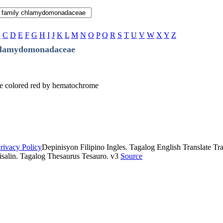
B
C
D
E
F
G
H
I
J
K
L
M
N
O
P
Q
R
S
T
U
V
W
X
Y
Z
hlamydomonadaceae
re colored red by hematochrome
rivacy Policy
Depinisyon Filipino Ingles. Tagalog English Translate Tran
isalin. Tagalog Thesaurus Tesauro. v3
Source