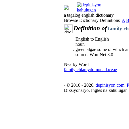
a tagalog english dictionary
Browse Dictionary Definitions
A
Definition of
family c
English to English
noun
green algae some of which a
source: WordNet 3.0
Nearby Word
family chlamydomonadaceae
- © 2010 - 2026.
depinisyon.com
.
P
Diksiyonaryo. Ingles na kahulugan 