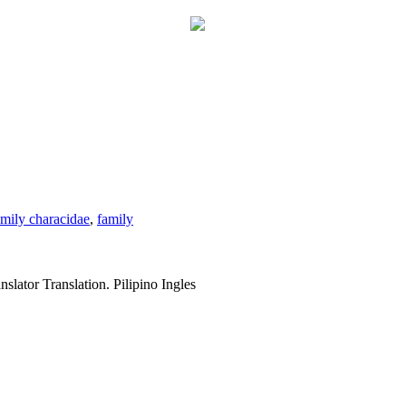
amily characidae
,
family
slator Translation. Pilipino Ingles