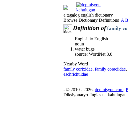
a tagalog english dictionary
Browse Dictionary Definitions
A
Definition of
family co
English to English
noun
water bugs
source: WordNet 3.0
Nearby Word
family corixidae
,
family coraciidae
,
eschrichtiidae
- © 2010 - 2026.
depinisyon.com
.
P
Diksiyonaryo. Ingles na kahulugan 