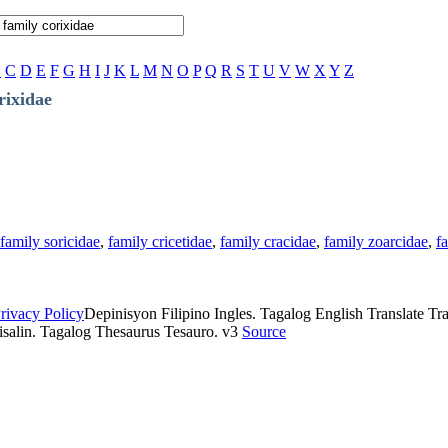
B
C
D
E
F
G
H
I
J
K
L
M
N
O
P
Q
R
S
T
U
V
W
X
Y
Z
rixidae
family soricidae
,
family cricetidae
,
family cracidae
,
family zoarcidae
,
f
rivacy Policy
Depinisyon Filipino Ingles. Tagalog English Translate Tran
isalin. Tagalog Thesaurus Tesauro. v3
Source