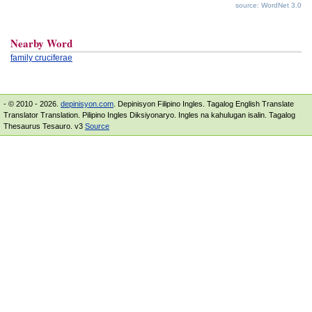
source: WordNet 3.0
Nearby Word
family cruciferae
- © 2010 - 2026.
depinisyon.com
. Depinisyon Filipino Ingles. Tagalog English Translate
Translator Translation. Pilipino Ingles Diksiyonaryo. Ingles na kahulugan isalin. Tagalog
Thesaurus Tesauro. v3
Source