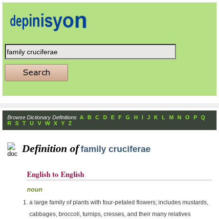
Browse Dictionary Definitions
A
B
C
D
E
F
G
H
I
J
K
L
M
N
O
P
Q
R
S
T
U
V
W
X
Y
Z
Definition of
family cruciferae
English to English
noun
a large family of plants with four-petaled flowers; includes mustards,
cabbages, broccoli, turnips, cresses, and their many relatives