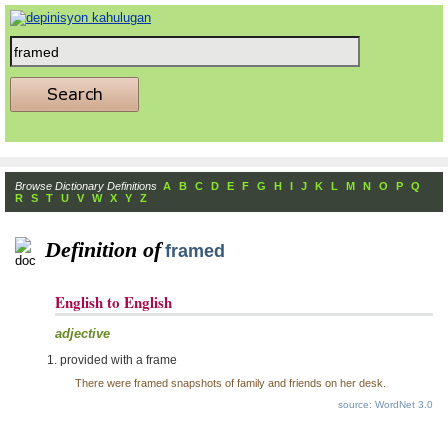
Browse Dictionary Definitions
A
B
C
D
E
F
G
H
I
J
K
L
M
N
O
P
Q
R
S
T
U
V
W
X
Y
Z
Definition of
framed
English to English
adjective
provided with a frame
There were framed snapshots of family and friends on her desk.
source: WordNet 3.0