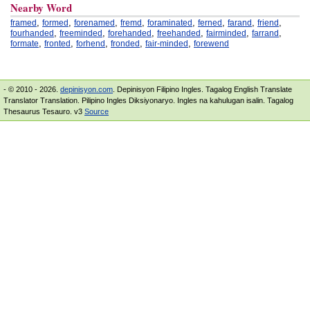
Nearby Word
,
,
,
,
,
,
,
,
framed
formed
forenamed
fremd
foraminated
ferned
farand
friend
,
,
,
,
,
,
fourhanded
freeminded
forehanded
freehanded
fairminded
farrand
,
,
,
,
,
formate
fronted
forhend
fronded
fair-minded
forewend
- © 2010 - 2026.
depinisyon.com
. Depinisyon Filipino Ingles. Tagalog English Translate
Translator Translation. Pilipino Ingles Diksiyonaryo. Ingles na kahulugan isalin. Tagalog
Thesaurus Tesauro. v3
Source