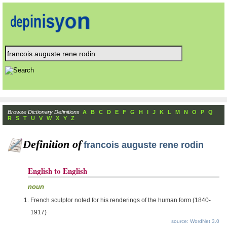
Browse Dictionary Definitions
A
B
C
D
E
F
G
H
I
J
K
L
M
N
O
P
Q
R
S
T
U
V
W
X
Y
Z
Definition of
francois auguste rene rodin
English to English
noun
French sculptor noted for his renderings of the human form (1840-
1917)
source: WordNet 3.0