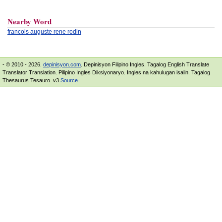
Nearby Word
francois auguste rene rodin
- © 2010 - 2026.
depinisyon.com
. Depinisyon Filipino Ingles. Tagalog English Translate
Translator Translation. Pilipino Ingles Diksiyonaryo. Ingles na kahulugan isalin. Tagalog
Thesaurus Tesauro. v3
Source