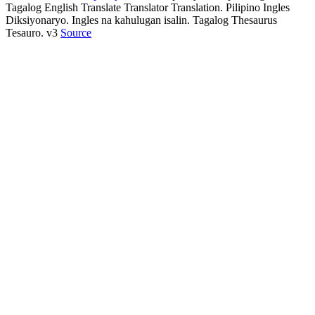
Tagalog English Translate Translator Translation. Pilipino Ingles
Diksiyonaryo. Ingles na kahulugan isalin. Tagalog Thesaurus
Tesauro. v3
Source