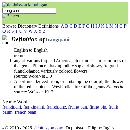
Browse Dictionary Definitions
A
B
C
D
E
F
G
H
I
J
K
L
M
N
O
P
Q
R
S
T
U
V
W
X
Y
Z
Definition of
frangipani
English to English
noun
any of various tropical American deciduous shrubs or trees of
the genus Plumeria having milky sap and showy fragrant
funnel-shaped variously colored flowers
source: WordNet 3.0
A perfume derived from, or imitating the odor of, the flower
of the red jasmine, a West Indian tree of the genus
Plumeria
.
source: Webster 1913
Nearby Word
frangipani
,
frangipanni
,
frangipane
,
frying pan
,
firing pin
,
frank
baum
,
french bean
- © 2010 - 2026.
depinisyon.com
. Depinisyon Filipino Ingles.