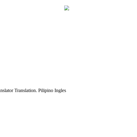
slator Translation. Pilipino Ingles