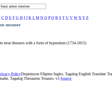
B
C
D
E
F
G
H
I
J
K
L
M
N
O
P
Q
R
S
T
U
V
W
X
Y
Z
ton mesmer
to treat diseases with a form of hypnotism (1734-1815)
rivacy Policy
Depinisyon Filipino Ingles. Tagalog English Translate Tran
isalin. Tagalog Thesaurus Tesauro. v3
Source