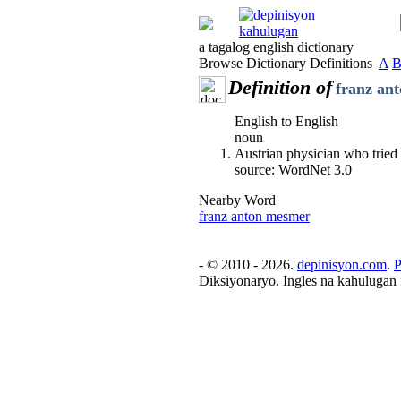
a tagalog english dictionary
Browse Dictionary Definitions
A
Definition of
franz an
English to English
noun
Austrian physician who tried 
source: WordNet 3.0
Nearby Word
franz anton mesmer
- © 2010 - 2026.
depinisyon.com
.
P
Diksiyonaryo. Ingles na kahulugan 