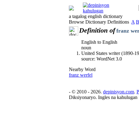
a tagalog english dictionary
Browse Dictionary Definitions
A
Definition of
franz wer
English to English
noun
United States writer (1890-1
source: WordNet 3.0
Nearby Word
franz werfel
- © 2010 - 2026.
depinisyon.com
.
P
Diksiyonaryo. Ingles na kahulugan 