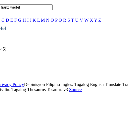
B
C
D
E
F
G
H
I
J
K
L
M
N
O
P
Q
R
S
T
U
V
W
X
Y
Z
fel
945)
rivacy Policy
Depinisyon Filipino Ingles. Tagalog English Translate Tran
isalin. Tagalog Thesaurus Tesauro. v3
Source