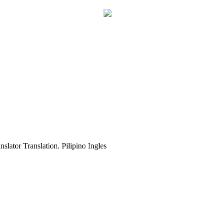
slator Translation. Pilipino Ingles