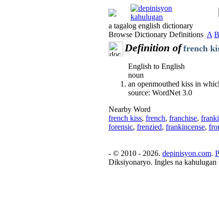
a tagalog english dictionary
Browse Dictionary Definitions
A
Definition of
french ki
English to English
noun
an openmouthed kiss in which 
source: WordNet 3.0
Nearby Word
french kiss
,
french
,
franchise
,
frank
forensic
,
frenzied
,
frankincense
,
fro
- © 2010 - 2026.
depinisyon.com
.
P
Diksiyonaryo. Ingles na kahulugan 