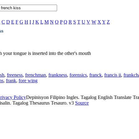
B
C
D
E
F
G
H
I
J
K
L
M
N
O
P
Q
R
S
T
U
V
W
X
Y
Z
ss
your tongue is inserted into the other's mouth
ish
,
freeness
,
frenchman
,
frankness
,
forensics
,
franck
,
francis ii
,
frankch
ns
,
frank
,
fore wing
rivacy Policy
Depinisyon Filipino Ingles. Tagalog English Translate Tran
isalin. Tagalog Thesaurus Tesauro. v3
Source