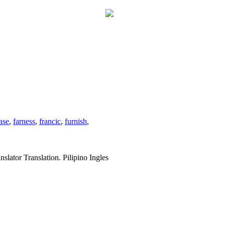
ase
,
farness
,
francic
,
furnish
,
slator Translation. Pilipino Ingles