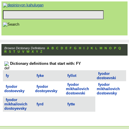
Browse Dictionary Definitions
A
B
C
D
E
F
G
H
I
J
K
L
M
N
O
P
Q
R
S
T
U
V
W
X
Y
Z
Dictionary definitions that start with: FY
fyodor
fy
fyke
fyllot
dostoevski
fyodor
fyodor
fyodor
fyodor
mikhailovich
mikhailovich
dostoevsky
dostoyevsky
dostoevski
dostoevsky
fyodor
mikhailovich
fyrd
fytte
dostoyevsky