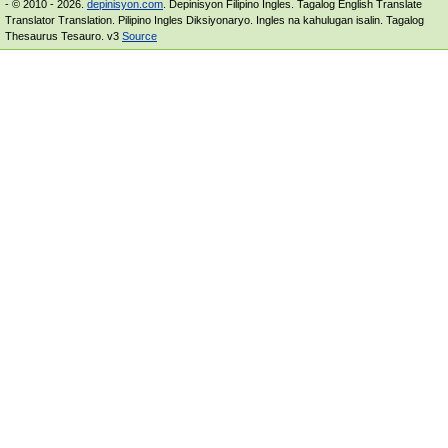
- © 2010 - 2026.
depinisyon.com
. Depinisyon Filipino Ingles. Tagalog English Translate
Translator Translation. Pilipino Ingles Diksiyonaryo. Ingles na kahulugan isalin. Tagalog
Thesaurus Tesauro. v3
Source