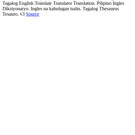
Tagalog English Translate Translator Translation. Pilipino Ingles
Diksiyonaryo. Ingles na kahulugan isalin. Tagalog Thesaurus
Tesauro. v3
Source