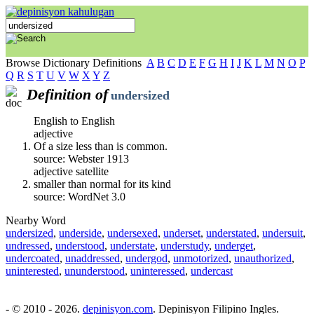
Browse Dictionary Definitions
A
B
C
D
E
F
G
H
I
J
K
L
M
N
O
P
Q
R
S
T
U
V
W
X
Y
Z
Definition of
undersized
English to English
adjective
Of a size less than is common.
source: Webster 1913
adjective satellite
smaller than normal for its kind
source: WordNet 3.0
Nearby Word
undersized
,
underside
,
undersexed
,
underset
,
understated
,
undersuit
,
undressed
,
understood
,
understate
,
understudy
,
underget
,
undercoated
,
unaddressed
,
undergod
,
unmotorized
,
unauthorized
,
uninterested
,
ununderstood
,
uninteressed
,
undercast
- © 2010 - 2026.
depinisyon.com
. Depinisyon Filipino Ingles.