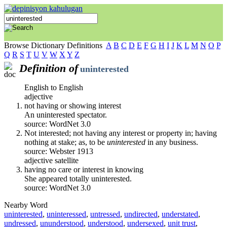
Browse Dictionary Definitions
A
B
C
D
E
F
G
H
I
J
K
L
M
N
O
P
Q
R
S
T
U
V
W
X
Y
Z
Definition of
uninterested
English to English
adjective
not having or showing interest
An uninterested spectator.
source: WordNet 3.0
Not interested; not having any interest or property in; having
nothing at stake; as, to be
uninterested
in any business.
source: Webster 1913
adjective satellite
having no care or interest in knowing
She appeared totally uninterested.
source: WordNet 3.0
Nearby Word
uninterested
,
uninteressed
,
untressed
,
undirected
,
understated
,
undressed
,
ununderstood
,
understood
,
undersexed
,
unit trust
,