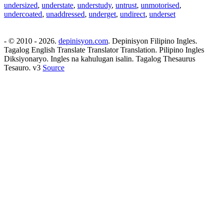
undersized
,
understate
,
understudy
,
untrust
,
unmotorised
,
undercoated
,
unaddressed
,
underget
,
undirect
,
underset
- © 2010 - 2026.
depinisyon.com
. Depinisyon Filipino Ingles.
Tagalog English Translate Translator Translation. Pilipino Ingles
Diksiyonaryo. Ingles na kahulugan isalin. Tagalog Thesaurus
Tesauro. v3
Source