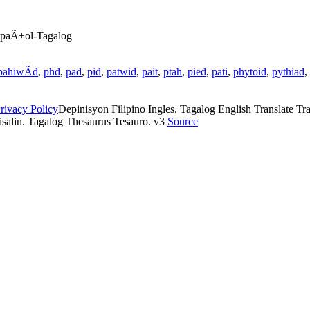
EspaÃ±ol-Tagalog
pahiwÃ­d
,
phd
,
pad
,
pid
,
patwid
,
pait
,
ptah
,
pied
,
pati
,
phytoid
,
pythiad
,
rivacy Policy
Depinisyon Filipino Ingles. Tagalog English Translate Tran
isalin. Tagalog Thesaurus Tesauro. v3
Source