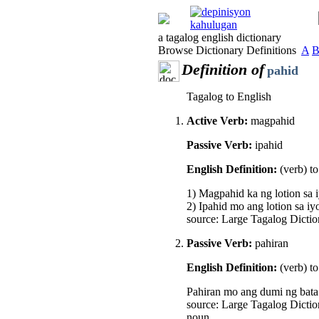
a tagalog english dictionary
Browse Dictionary Definitions
A
Definition of
pahid
Tagalog to English
Active Verb:
magpahid
Passive Verb:
ipahid
English Definition:
(verb) t
1) Magpahid ka ng lotion sa 
2) Ipahid mo ang lotion sa iy
source: Large Tagalog Dictio
Passive Verb:
pahiran
English Definition:
(verb) t
Pahiran mo ang dumi ng bata. 
source: Large Tagalog Dictio
noun