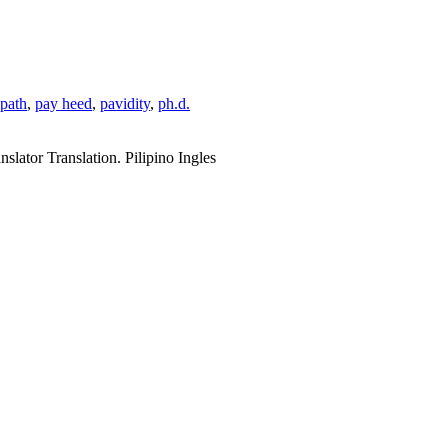
path
,
pay heed
,
pavidity
,
ph.d.
slator Translation. Pilipino Ingles