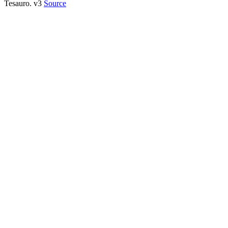
Tesauro. v3
Source