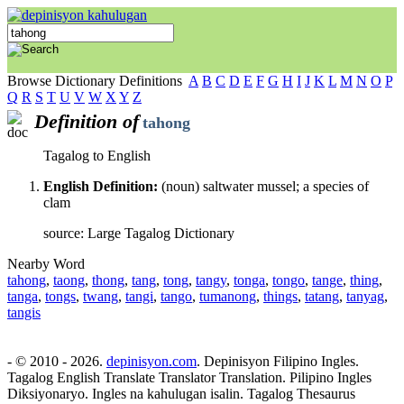
Browse Dictionary Definitions
A
B
C
D
E
F
G
H
I
J
K
L
M
N
O
P
Q
R
S
T
U
V
W
X
Y
Z
Definition of
tahong
Tagalog to English
English Definition:
(noun) saltwater mussel; a species of
clam
source: Large Tagalog Dictionary
Nearby Word
tahong
,
taong
,
thong
,
tang
,
tong
,
tangy
,
tonga
,
tongo
,
tange
,
thing
,
tanga
,
tongs
,
twang
,
tangi
,
tango
,
tumanong
,
things
,
tatang
,
tanyag
,
tangis
- © 2010 - 2026.
depinisyon.com
. Depinisyon Filipino Ingles.
Tagalog English Translate Translator Translation. Pilipino Ingles
Diksiyonaryo. Ingles na kahulugan isalin. Tagalog Thesaurus